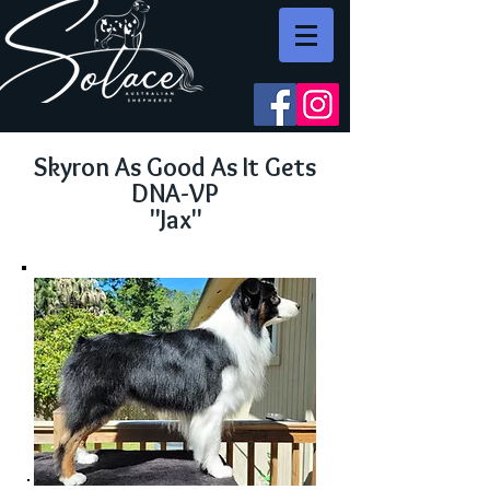
Skyron As Good As It Gets
DNA-VP
"Jax"