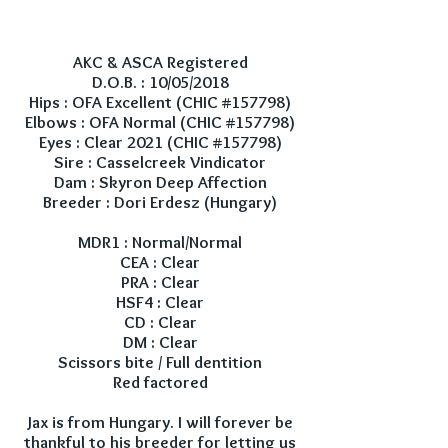
AKC & ASCA Registered
D.O.B. : 10/05/2018
Hips : OFA Excellent (CHIC #157798)
Elbows : OFA Normal (CHIC #157798)
Eyes : Clear 2021 (CHIC #157798)
Sire : Casselcreek Vindicator
Dam : Skyron Deep Affection
Breeder : Dori Erdesz (Hungary)
MDR1 : Normal/Normal
CEA : Clear
PRA : Clear
HSF4 : Clear
CD : Clear
DM : Clear
Scissors bite / Full dentition
Red factored
Jax is from Hungary. I will forever be
thankful to his breeder for letting us