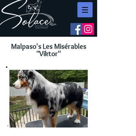
Malpaso's Les Misérables
"Viktor"