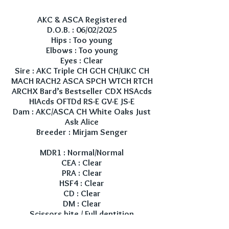
AKC & ASCA Registered
D.O.B. : 06/02/2025
Hips : Too young
Elbows : Too young
Eyes : Clear
Sire : AKC Triple CH GCH CH/UKC CH
MACH RACH2 ASCA SPCH WTCH RTCH
ARCHX Bard’s Bestseller CDX HSAcds
HIAcds OFTDd RS-E GV-E JS-E
Dam : AKC/ASCA CH White Oaks Just
Ask Alice
Breeder : Mirjam Senger
MDR1 : Normal/Normal
CEA : Clear
PRA : Clear
HSF4 : Clear
CD : Clear
DM : Clear
Scissors bite / Full dentition
Red factored